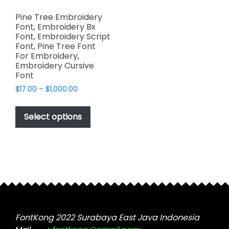
Pine Tree Embroidery
Font, Embroidery Bx
Font, Embroidery Script
Font, Pine Tree Font
For Embroidery,
Embroidery Cursive
Font
Price
$
17.00
–
$
1,000.00
range:
This
$17.00
product
Select options
through
has
$1,000.00
multiple
variants.
The
options
may
be
chosen
FontKong 2022 Surabaya East Java Indonesia
on