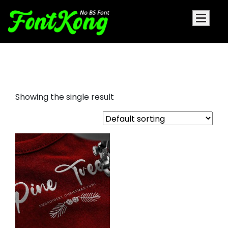
Pine Tree embroidery futuristic
Showing the single result