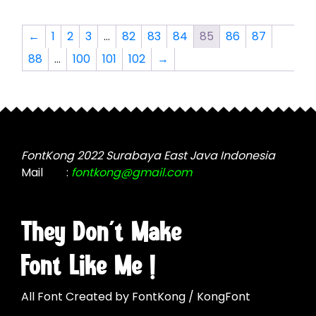
the
variants.
product
The
←
1
2
3
…
82
83
84
85
86
87
page
options
88
…
100
101
102
→
may
be
chosen
on
the
product
FontKong 2022 Surabaya East Java Indonesia
page
Mail
:
fontkong@gmail.com
They Don't Make
Font Like Me !
All Font Created by FontKong / KongFont