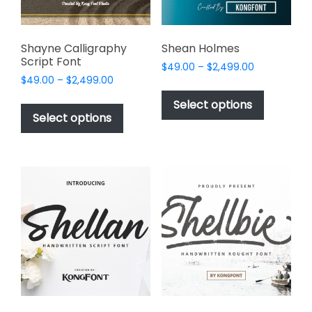
the
product
page
Shayne Calligraphy
Shean Holmes
Script Font
Price
$
49.00
–
$
2,499.00
Price
$
49.00
–
$
2,499.00
range:
This
range:
$49.00
This
product
Select options
$49.00
through
product
Select options
has
through
$2,499.00
has
multiple
$2,499.00
multiple
variants.
variants.
The
The
options
options
may
may
be
be
chosen
chosen
on
on
the
the
product
product
page