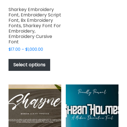
variants.
Sharkey Embroidery
The
Font, Embroidery Script
options
Font, Bx Embroidery
Fonts, Sharkey Font For
may
Embroidery,
be
Embroidery Cursive
chosen
Font
on
Price
$
17.00
–
$
1,000.00
the
range:
This
product
$17.00
product
Select options
through
page
has
$1,000.00
multiple
variants.
The
options
may
be
chosen
on