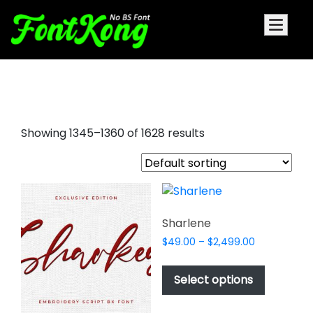
playboy font
Showing 1345–1360 of 1628 results
Sharlene
Price
$
49.00
–
$
2,499.00
range:
This
$49.00
product
Select options
through
has
$2,499.00
multiple