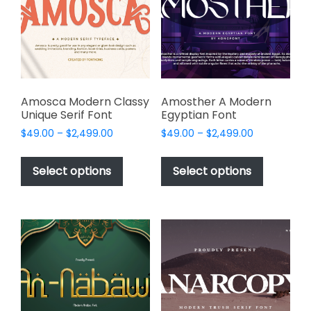
be
be
chosen
chosen
on
on
the
the
product
product
page
page
Amosca Modern Classy
Amosther A Modern
Unique Serif Font
Egyptian Font
Price
Price
$
49.00
–
$
2,499.00
$
49.00
–
$
2,499.00
range:
range:
This
This
$49.00
$49.00
product
product
Select options
Select options
through
through
has
has
$2,499.00
$2,499.00
multiple
multiple
variants.
variants.
The
The
options
options
may
may
be
be
chosen
chosen