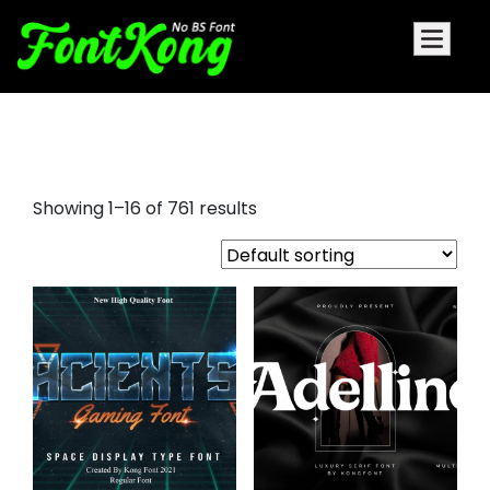
playfair display sc font
Showing 1–16 of 761 results