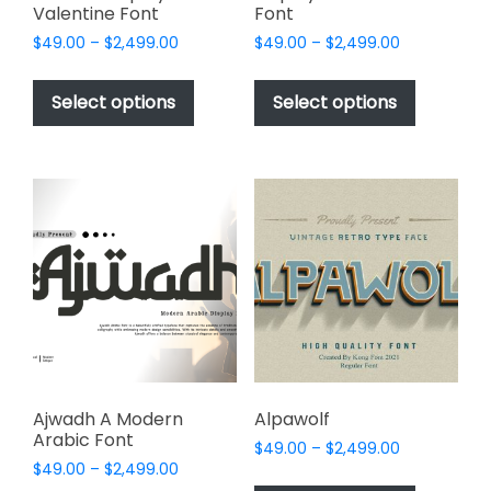
Valentine Font
Font
Price
Price
$
49.00
–
$
2,499.00
$
49.00
–
$
2,499.00
range:
range:
This
This
$49.00
$49.00
product
product
Select options
Select options
through
through
has
has
$2,499.00
$2,499.00
multiple
multiple
variants.
variants.
The
The
options
options
may
may
be
be
chosen
chosen
on
on
the
the
product
product
page
page
Ajwadh A Modern
Alpawolf
Arabic Font
Price
$
49.00
–
$
2,499.00
Price
$
49.00
–
$
2,499.00
range:
This
range: