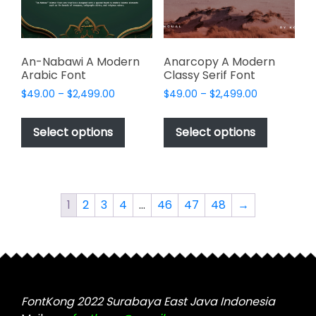
on
on
the
the
product
product
page
page
An-Nabawi A Modern
Anarcopy A Modern
Arabic Font
Classy Serif Font
Price
Price
$
49.00
–
$
2,499.00
$
49.00
–
$
2,499.00
range:
range:
This
This
$49.00
$49.00
product
product
Select options
Select options
through
through
has
has
$2,499.00
$2,499.00
multiple
multiple
variants.
variants.
The
The
1
2
3
4
…
46
47
48
→
options
options
may
may
be
be
chosen
chosen
on
on
the
the
FontKong 2022 Surabaya East Java Indonesia