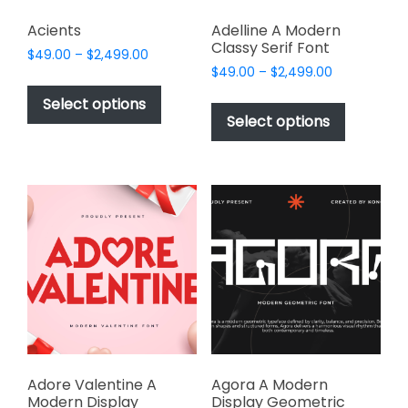
Acients
Adelline A Modern
Classy Serif Font
Price
$
49.00
–
$
2,499.00
Price
range:
$
49.00
–
$
2,499.00
This
range:
$49.00
This
product
Select options
$49.00
through
product
Select options
has
through
$2,499.00
has
multiple
$2,499.00
multiple
variants.
variants.
The
The
options
options
may
may
be
be
chosen
chosen
on
on
the
the
product
product
page
page
Adore Valentine A
Agora A Modern
Modern Display
Display Geometric