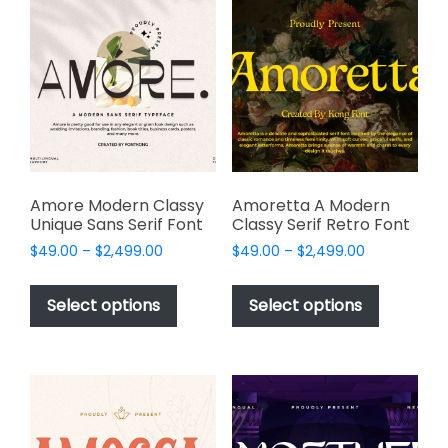
The
options
options
may
may
be
be
chosen
chosen
on
on
the
the
product
product
page
page
Amore Modern Classy
Amoretta A Modern
Unique Sans Serif Font
Classy Serif Retro Font
Price
Price
$
49.00
–
$
2,499.00
$
49.00
–
$
2,499.00
range:
range:
This
This
$49.00
$49.00
product
product
Select options
Select options
through
through
has
has
$2,499.00
$2,499.00
multiple
multiple
variants.
variants.
The
The
options
options
may
may