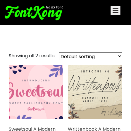
pretty fonts
Showing all 2 results
Sweetsoul A Modern
Writtenbook A Modern