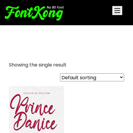
Prince Danice font for
embroidery
Showing the single result