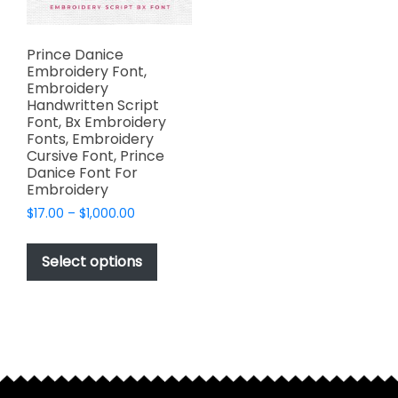
Prince Danice
Embroidery Font,
Embroidery
Handwritten Script
Font, Bx Embroidery
Fonts, Embroidery
Cursive Font, Prince
Danice Font For
Embroidery
Price
$
17.00
–
$
1,000.00
range:
This
$17.00
product
Select options
through
has
$1,000.00
multiple
variants.
The
options
may