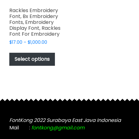
Rackles Embroidery
Font, Bx Embroidery
Fonts, Embroidery
Display Font, Rackles
Font For Embroidery
Price
$
17.00
–
$
1,000.00
range:
This
$17.00
product
Select options
through
has
$1,000.00
multiple
variants.
The
options
may
be
chosen
FontKong 2022 Surabaya East Java Indonesia
on
Mail
:
fontkong@gmail.com
the