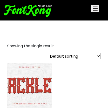
rackles embroidery bx
Showing the single result