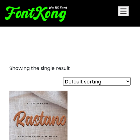
Rastano Embroidery Futuristic
Font
Showing the single result