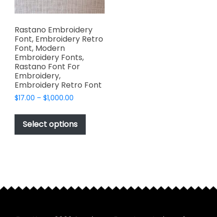
Rastano Embroidery
Font, Embroidery Retro
Font, Modern
Embroidery Fonts,
Rastano Font For
Embroidery,
Embroidery Retro Font
Price
$
17.00
–
$
1,000.00
range:
This
$17.00
product
Select options
through
has
$1,000.00
multiple
variants.
The
options
may
be
chosen