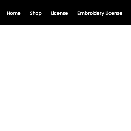
Home
Shop
License
Embroidery License