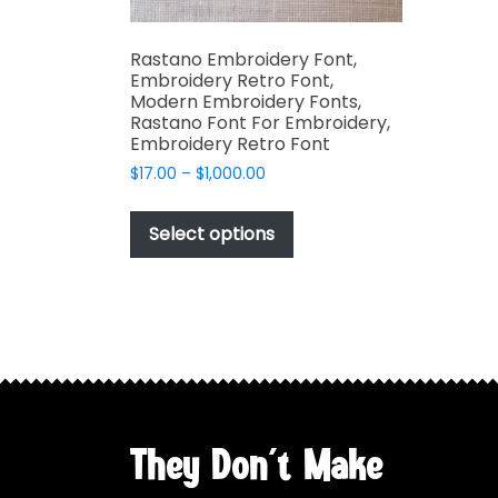
Rastano Embroidery Font,
Embroidery Retro Font,
Modern Embroidery Fonts,
Rastano Font For Embroidery,
Embroidery Retro Font
Price
$
17.00
–
$
1,000.00
range:
This
$17.00
product
Select options
through
has
$1,000.00
multiple
variants.
The
options
may
be
chosen
They Don't Make
on