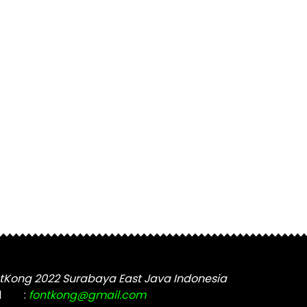
tKong 2022 Surabaya East Java Indonesia
l
:
fontkong@gmail.com