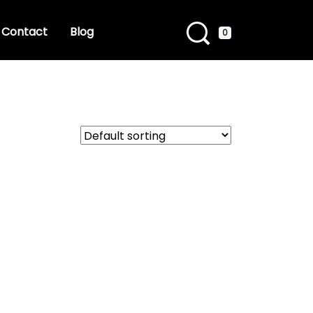
Contact
Blog
0