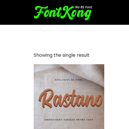
Rastano Embroidery Retro
Showing the single result