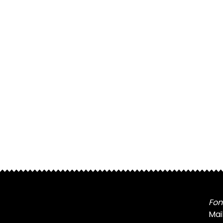
Fon
Mai