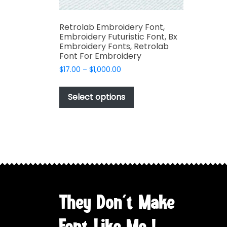
Retrolab Embroidery Font,
Embroidery Futuristic Font, Bx
Embroidery Fonts, Retrolab
Font For Embroidery
Price
$
17.00
–
$
1,000.00
range:
This
$17.00
product
Select options
through
has
$1,000.00
multiple
variants.
The
options
may
be
chosen
They Don't Make
on
the
Font Like Me !