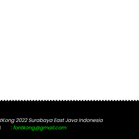
tKong 2022 Surabaya East Java Indonesia
l
:
fontkong@gmail.com