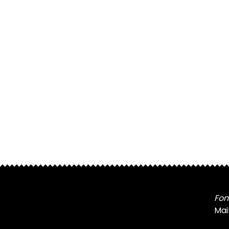
Fon
Mai