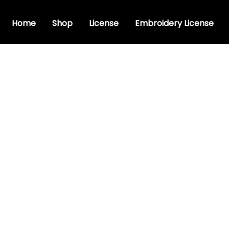
Home
Shop
License
Embroidery License
t