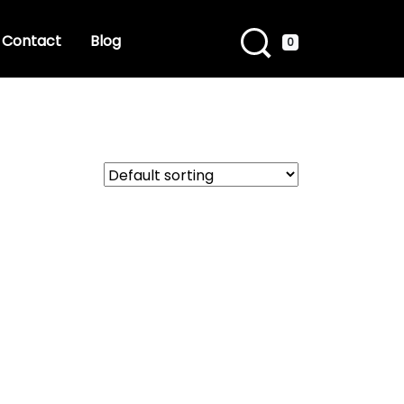
Contact
Blog
0