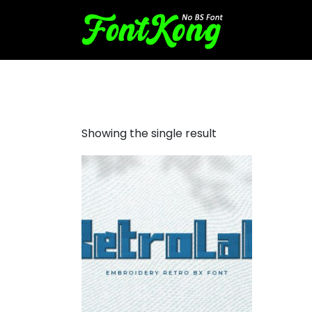
Retrolab embroidery bx fon
Showing the single result