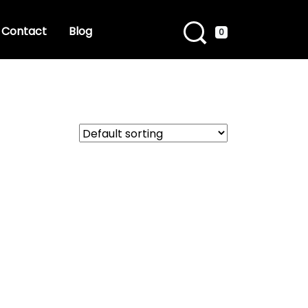
Contact
Blog
0