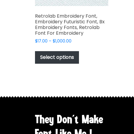
Retrolab Embroidery Font,
Embroidery Futuristic Font, Bx
Embroidery Fonts, Retrolab
Font For Embroidery
Price
$
17.00
–
$
1,000.00
range:
This
$17.00
product
Select options
through
has
$1,000.00
multiple
variants.
The
options
may
be
chosen
They Don't Make
on
the
Font Like Me !