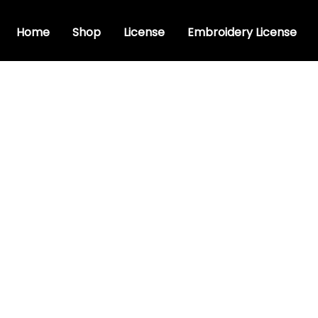
Home
Shop
License
Embroidery License
e font