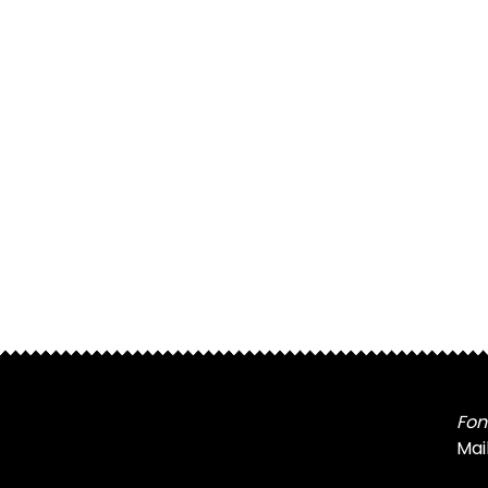
Fon
Mai