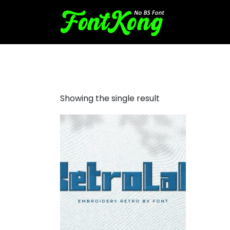
Retrolab embroidery cursiv
Showing the single result