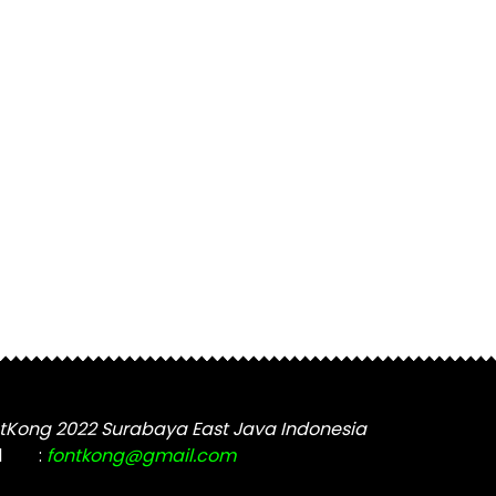
tKong 2022 Surabaya East Java Indonesia
l
:
fontkong@gmail.com