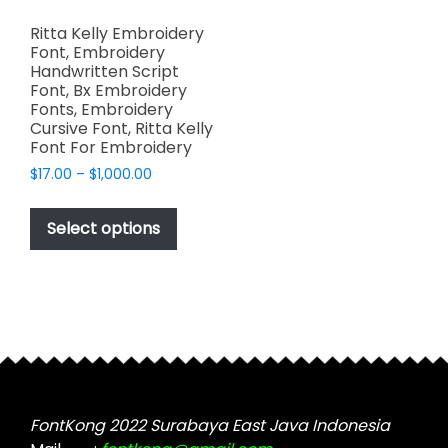
Ritta Kelly Embroidery
Font, Embroidery
Handwritten Script
Font, Bx Embroidery
Fonts, Embroidery
Cursive Font, Ritta Kelly
Font For Embroidery
Price
$
17.00
–
$
1,000.00
range:
This
$17.00
product
Select options
through
has
$1,000.00
multiple
variants.
The
options
may
be
chosen
FontKong 2022 Surabaya East Java Indonesia
on