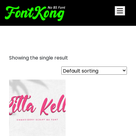
Ritta Kelly Font For Embroidery
Showing the single result