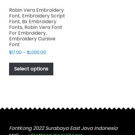
Robin Vera Embroidery
Font, Embroidery Script
Font, Bx Embroidery
Fonts, Robin Vera Font
For Embroidery,
Embroidery Cursive
Font
Price
$
17.00
–
$
1,000.00
range:
This
$17.00
product
Select options
through
has
$1,000.00
multiple
variants.
The
options
may
be
chosen
FontKong 2022 Surabaya East Java Indonesia
on