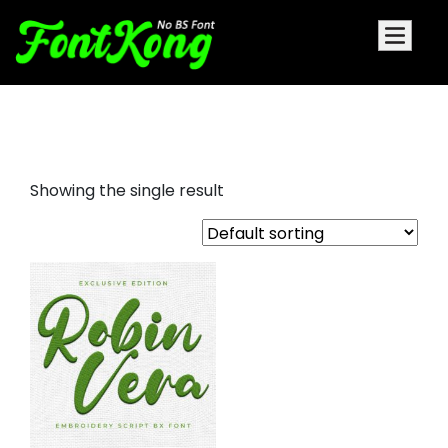
Robin Vera embroidery bx
Showing the single result