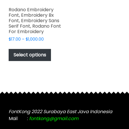
Rodano Embroidery
Font, Embroidery Bx
Font, Embroidery Sans
Serif Font, Rodano Font
For Embroidery
Price
$
17.00
–
$
1,000.00
range:
This
$17.00
product
Select options
through
has
$1,000.00
multiple
variants.
The
options
may
be
chosen
FontKong 2022 Surabaya East Java Indonesia
on
Mail
:
fontkong@gmail.com
the