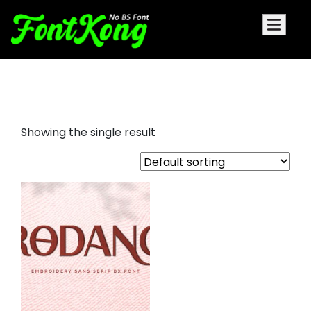
Rodano embroidery futuristic
Showing the single result