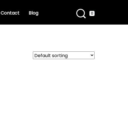
Contact
Blog
0