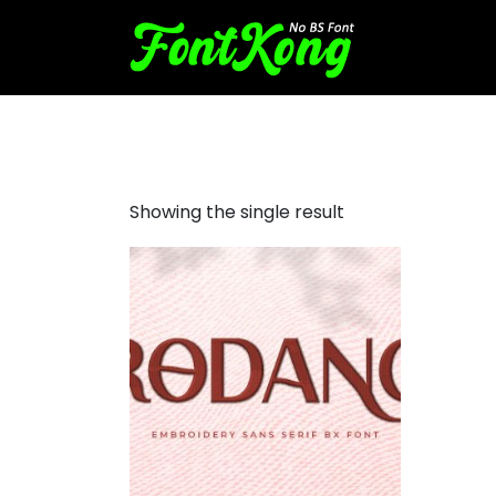
Rodano embroidery
Showing the single result