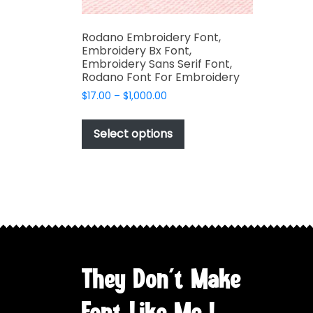
Rodano Embroidery Font,
Embroidery Bx Font,
Embroidery Sans Serif Font,
Rodano Font For Embroidery
Price
$
17.00
–
$
1,000.00
range:
This
$17.00
product
Select options
through
has
$1,000.00
multiple
variants.
The
options
may
be
chosen
They Don't Make
on
the
Font Like Me !