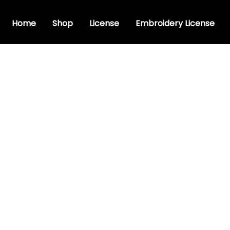
Home
Shop
License
Embroidery License