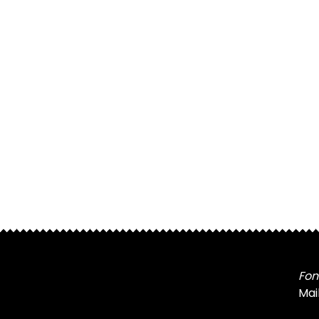
Fon
Mai