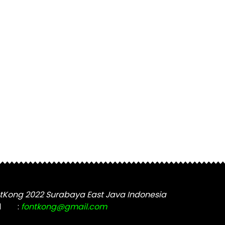
tKong 2022 Surabaya East Java Indonesia
l
:
fontkong@gmail.com