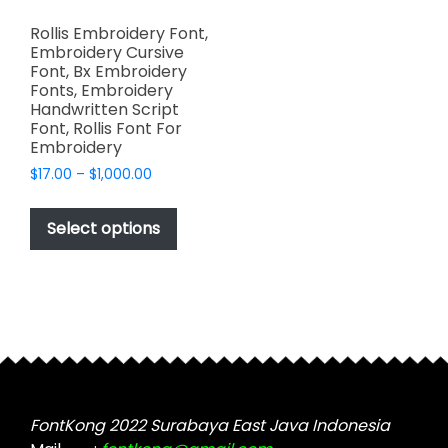
Rollis Embroidery Font,
Embroidery Cursive
Font, Bx Embroidery
Fonts, Embroidery
Handwritten Script
Font, Rollis Font For
Embroidery
Price
$
17.00
–
$
1,000.00
range:
This
$17.00
product
Select options
through
has
$1,000.00
multiple
variants.
The
options
may
be
chosen
FontKong 2022 Surabaya East Java Indonesia
on