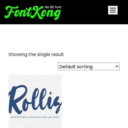
rollis embroidery bx fonts
Showing the single result