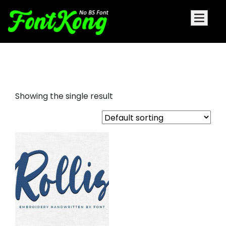
rollis embroidery cursive fonts
Showing the single result