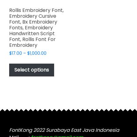
Rollis Embroidery Font,
Embroidery Cursive
Font, Bx Embroidery
Fonts, Embroidery
Handwritten Script
Font, Rollis Font For
Embroidery
Price
$
17.00
–
$
1,000.00
range:
This
$17.00
product
Select options
through
has
$1,000.00
multiple
variants.
The
options
may
be
chosen
FontKong 2022 Surabaya East Java Indonesia
on