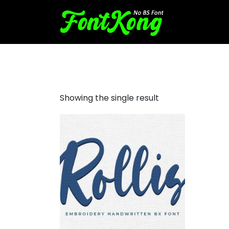
rollis embroidery
Showing the single result