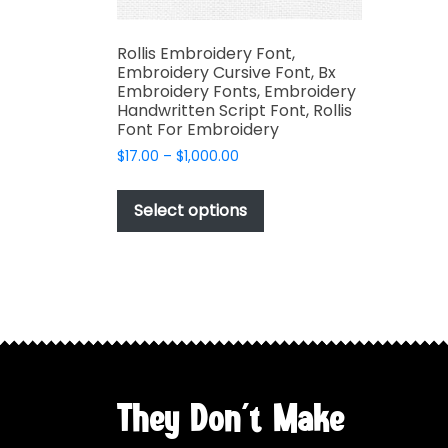
Rollis Embroidery Font,
Embroidery Cursive Font, Bx
Embroidery Fonts, Embroidery
Handwritten Script Font, Rollis
Font For Embroidery
Price
$
17.00
–
$
1,000.00
range:
This
$17.00
product
Select options
through
has
$1,000.00
multiple
variants.
The
options
may
be
chosen
They Don't Make
on