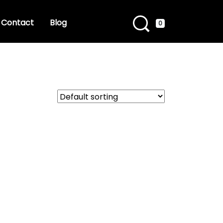
Contact
Blog
0