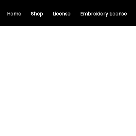
Home
Shop
License
Embroidery License