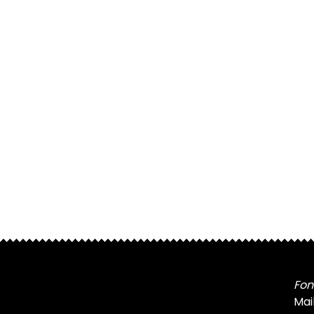
Fon
Mai