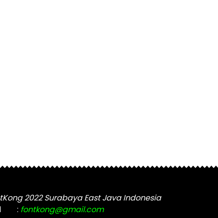
tKong 2022 Surabaya East Java Indonesia
l
:
fontkong@gmail.com