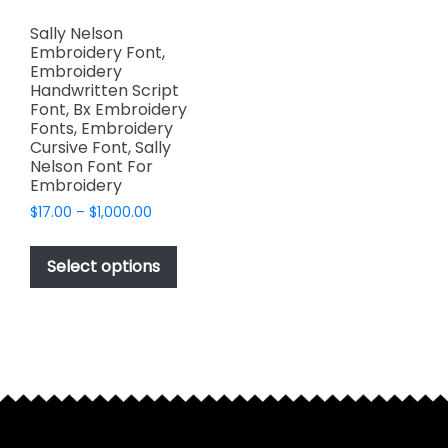
Sally Nelson
Embroidery Font,
Embroidery
Handwritten Script
Font, Bx Embroidery
Fonts, Embroidery
Cursive Font, Sally
Nelson Font For
Embroidery
Price
$
17.00
–
$
1,000.00
range:
This
$17.00
product
Select options
through
has
$1,000.00
multiple
variants.
The
options
may
be