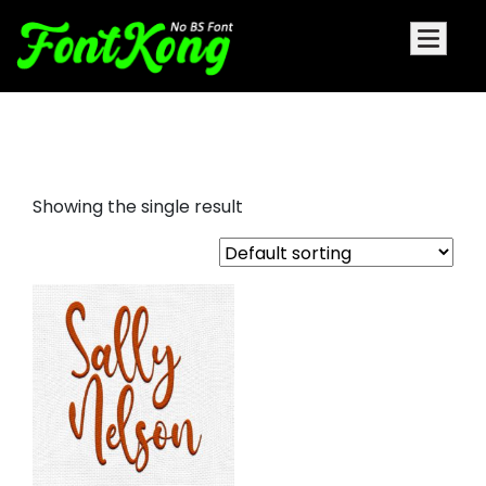
Sally Nelson embroidery
Showing the single result