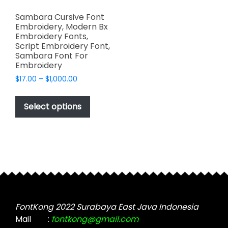
Sambara Cursive Font
Embroidery, Modern Bx
Embroidery Fonts,
Script Embroidery Font,
Sambara Font For
Embroidery
Price
$
17.00
–
$
1,000.00
range:
This
$17.00
product
Select options
through
has
$1,000.00
multiple
variants.
The
options
may
be
chosen
FontKong 2022 Surabaya East Java Indonesia
on
Mail
:
fontkong@gmail.com
the