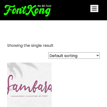
Sambara Bx Cursive Font
Showing the single result