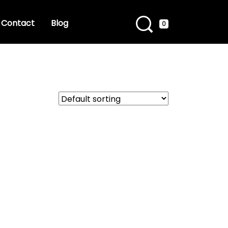
Contact
Blog
0