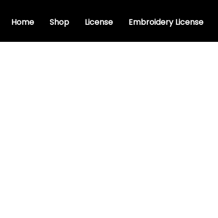
Home
Shop
License
Embroidery License