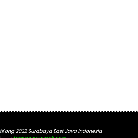
tKong 2022 Surabaya East Java Indonesia