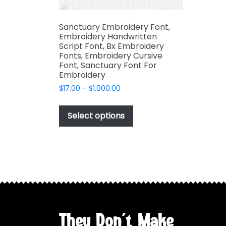
Sanctuary Embroidery Font,
Embroidery Handwritten
Script Font, Bx Embroidery
Fonts, Embroidery Cursive
Font, Sanctuary Font For
Embroidery
Price
$
17.00
–
$
1,000.00
range:
This
$17.00
product
Select options
through
has
$1,000.00
multiple
variants.
The
options
may
be
chosen
They Don't Make
on