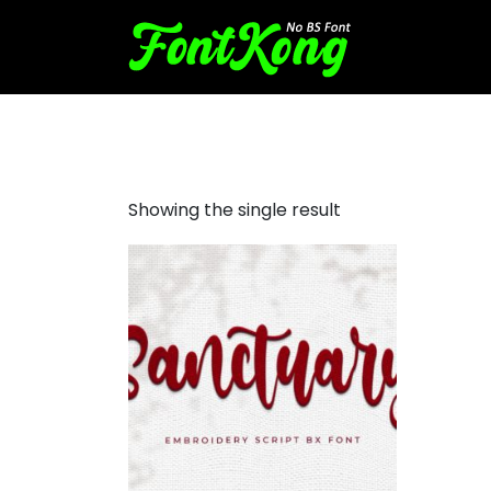
Sanctuary embroidery bx
Showing the single result