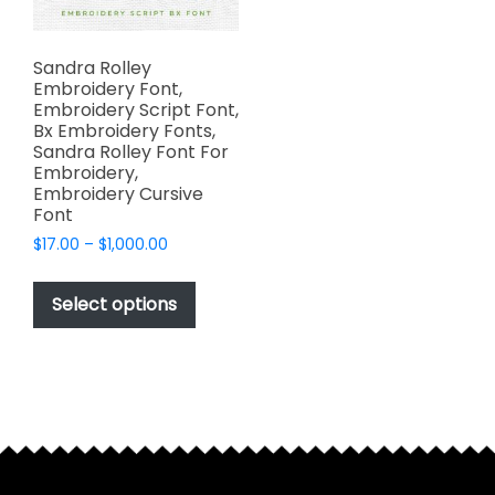
Sandra Rolley
Embroidery Font,
Embroidery Script Font,
Bx Embroidery Fonts,
Sandra Rolley Font For
Embroidery,
Embroidery Cursive
Font
Price
$
17.00
–
$
1,000.00
range:
This
$17.00
product
Select options
through
has
$1,000.00
multiple
variants.
The
options
may
be