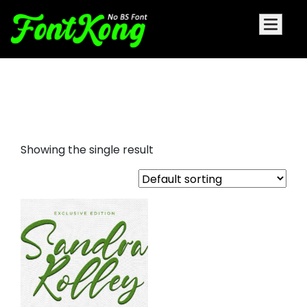
Sandra Rolley font for
embroidery
Showing the single result