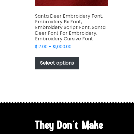
Santa Deer Embroidery Font,
Embroidery Bx Font,
Embroidery Script Font, Santa
Deer Font For Embroidery,
Embroidery Cursive Font
Price
$
17.00
–
$
1,000.00
range:
This
$17.00
product
Select options
through
has
$1,000.00
multiple
variants.
The
options
may
be
chosen
They Don't Make
on