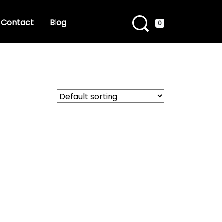
Contact
Blog
0