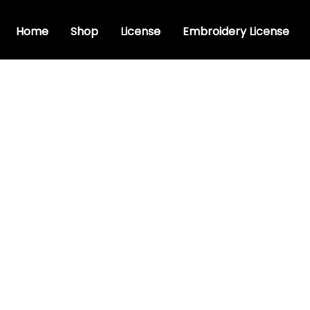
Home
Shop
License
Embroidery License
sive