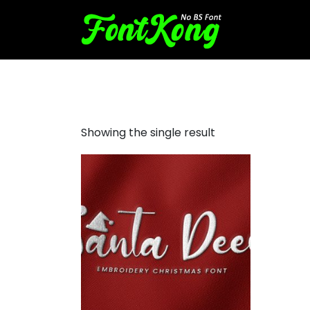
Santa Deer embroidery cur
Showing the single result