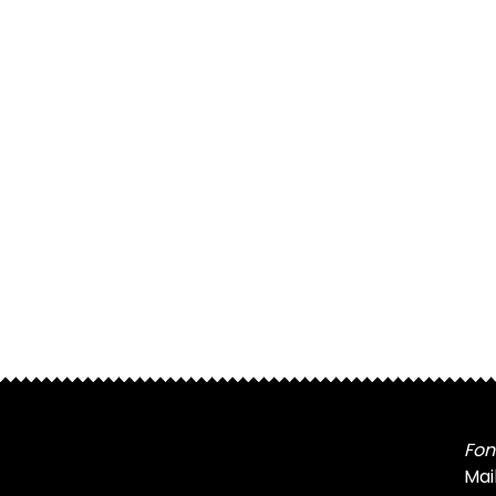
Fon
Mai