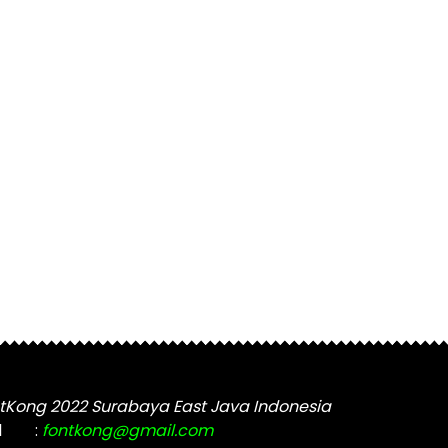
tKong 2022 Surabaya East Java Indonesia
l
:
fontkong@gmail.com