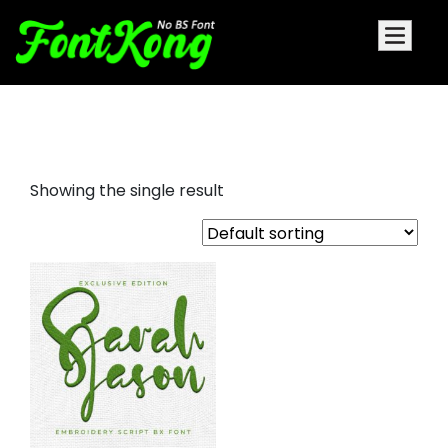
Sarah Jason embroidery font
Showing the single result