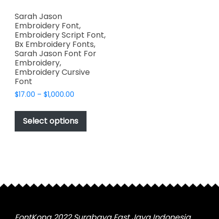
Sarah Jason
Embroidery Font,
Embroidery Script Font,
Bx Embroidery Fonts,
Sarah Jason Font For
Embroidery,
Embroidery Cursive
Font
Price
$
17.00
–
$
1,000.00
range:
This
$17.00
product
Select options
through
has
$1,000.00
multiple
variants.
The
options
may
be
chosen
FontKong 2022 Surabaya East Java Indonesia