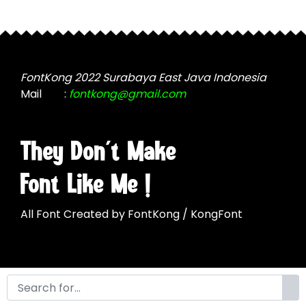
The
options
may
be
chosen
FontKong 2022 Surabaya East Java Indonesia
on
Mail
:
fontkong@gmail.com
the
product
page
They Don't Make
Font Like Me !
All Font Created by FontKong / KongFont