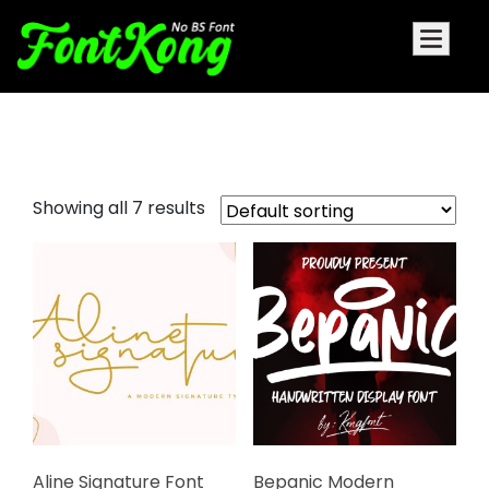
scrip fonts
Showing all 7 results
Aline Signature Font
Bepanic Modern