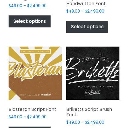
Handwritten Font
Price
$
49.00
–
$
2,499.00
Price
range:
$
49.00
–
$
2,499.00
This
range:
$49.00
This
product
Select options
$49.00
through
product
Select options
has
through
$2,499.00
has
multiple
$2,499.00
multiple
variants.
variants.
The
The
options
options
may
may
be
be
chosen
chosen
on
on
the
the
product
product
page
page
Blasteran Script Font
Briketts Script Brush
Font
Price
$
49.00
–
$
2,499.00
Price
range:
$
49.00
–
$
2,499.00
This
range: