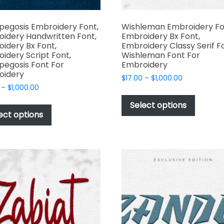
pegosis Embroidery Font,
Wishleman Embroidery Fo
idery Handwritten Font,
Embroidery Bx Font,
idery Bx Font,
Embroidery Classy Serif F
idery Script Font,
Wishleman Font For
pegosis Font For
Embroidery
oidery
Price
$
17.00
–
$
1,000.00
Price
–
$
1,000.00
range:
This
range:
$17.00
This
produc
Select options
$17.00
through
product
ect options
has
through
$1,000.00
has
multipl
$1,000.00
multiple
variant
variants.
The
The
options
options
may
may
be
be
chosen
chosen
on
on