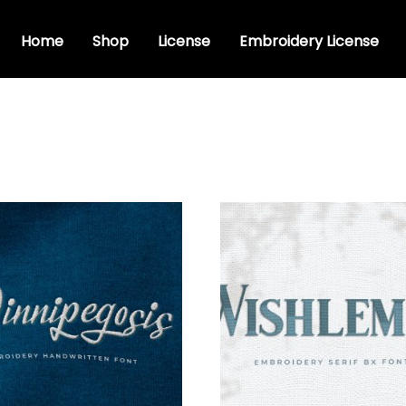
Home
Shop
License
Embroidery License