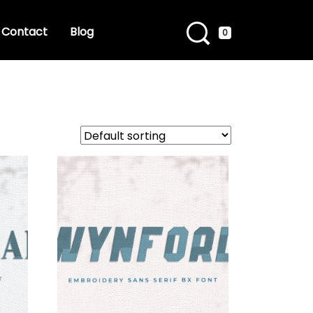
Contact
Blog
0