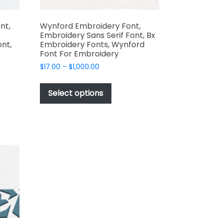
nt,
Wynford Embroidery Font,
Embroidery Sans Serif Font, Bx
ont,
Embroidery Fonts, Wynford
Font For Embroidery
Price
$
17.00
–
$
1,000.00
range:
This
$17.00
product
Select options
through
t
has
$1,000.00
multiple
e
variants.
s.
The
options
may
be
chosen
on
the