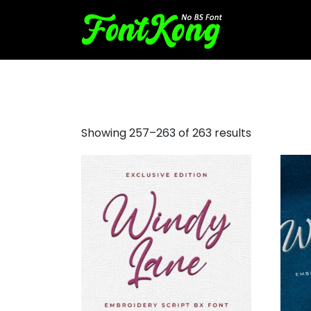
script font for embroidery
Showing 257–263 of 263 results