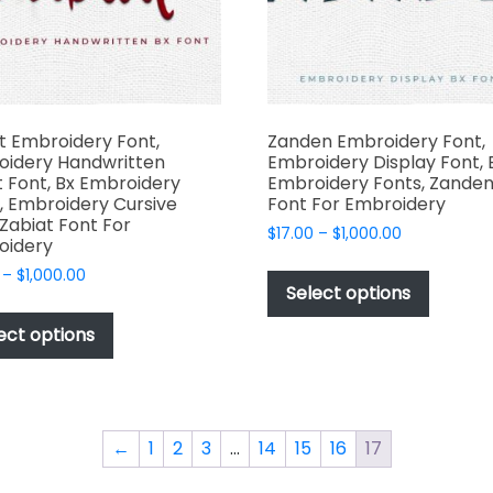
the
the
produc
product
page
page
t Embroidery Font,
Zanden Embroidery Font,
oidery Handwritten
Embroidery Display Font, 
t Font, Bx Embroidery
Embroidery Fonts, Zande
, Embroidery Cursive
Font For Embroidery
 Zabiat Font For
Price
$
17.00
–
$
1,000.00
oidery
range:
This
Price
–
$
1,000.00
$17.00
produc
Select options
range:
through
This
has
$17.00
$1,000.00
product
ect options
through
multipl
has
$1,000.00
variant
multiple
The
variants.
options
The
←
1
2
3
…
14
15
16
17
may
options
be
may