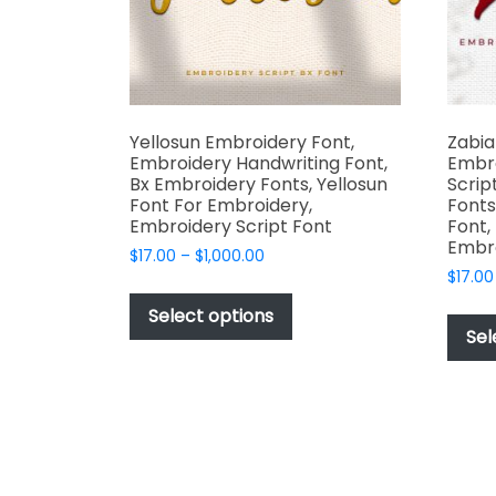
the
product
page
Yellosun Embroidery Font,
Zabia
Embroidery Handwriting Font,
Embr
Bx Embroidery Fonts, Yellosun
Scrip
Font For Embroidery,
Fonts
Embroidery Script Font
Font,
Embr
Price
$
17.00
–
$
1,000.00
range:
$
17.00
This
$17.00
product
Select options
through
Sel
has
$1,000.00
multiple
variants.
The
options
may