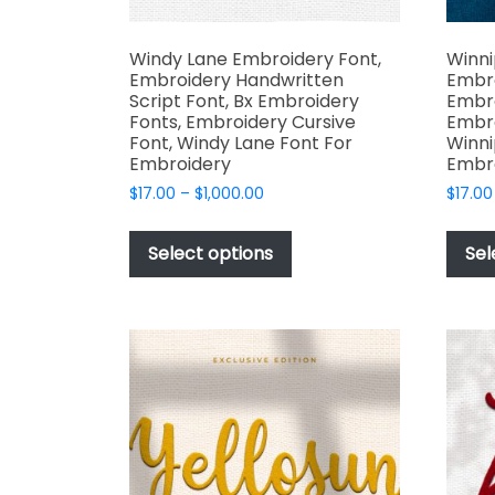
Windy Lane Embroidery Font,
Winni
Embroidery Handwritten
Embro
Script Font, Bx Embroidery
Embro
Fonts, Embroidery Cursive
Embro
Font, Windy Lane Font For
Winni
Embroidery
Embr
Price
$
17.00
–
$
1,000.00
$
17.00
range:
This
$17.00
product
Select options
Sel
through
has
$1,000.00
multiple
variants.
The
options
may
be
chosen
on