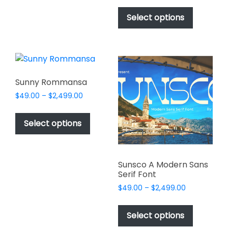
This
be
$49.00
product
Select options
through
chosen
has
$2,499.00
on
multiple
the
variants.
product
The
page
options
Sunny Rommansa
may
Price
$
49.00
–
$
2,499.00
be
range:
This
chosen
$49.00
product
Select options
on
through
has
$2,499.00
the
multiple
product
variants.
page
Sunsco A Modern Sans
The
Serif Font
options
Price
$
49.00
–
$
2,499.00
may
range:
This
be
$49.00
product
Select options
through
chosen
has