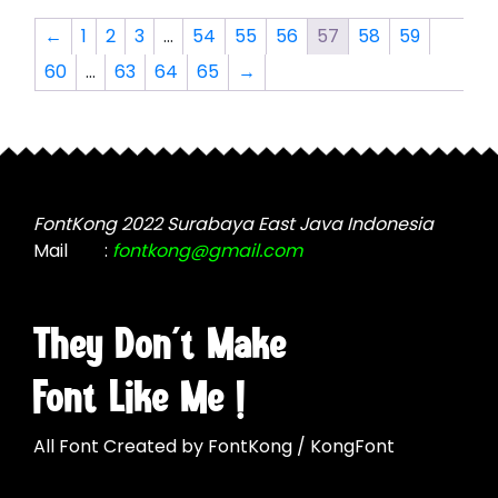
The
The
options
←
1
2
3
…
54
55
56
57
58
59
options
may
60
…
63
64
65
→
may
be
be
chosen
chosen
on
on
the
the
product
product
page
FontKong 2022 Surabaya East Java Indonesia
page
Mail
:
fontkong@gmail.com
They Don't Make
Font Like Me !
All Font Created by FontKong / KongFont