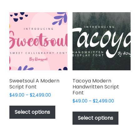
multiple
chosen
variants.
on
The
the
options
product
may
page
be
chosen
on
the
product
page
Sweetsoul A Modern
Tacoya Modern
Script Font
Handwritten Script
Font
Price
$
49.00
–
$
2,499.00
Price
range:
$
49.00
–
$
2,499.00
This
range:
$49.00
This
product
Select options
$49.00
through
product
Select options
has
through
$2,499.00
has
multiple
$2,499.00
multiple
variants.
variants.