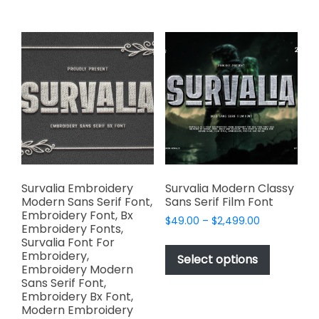
$2,499.00
on
multiple
the
variants.
product
The
page
options
may
be
chosen
on
the
product
page
Survalia Embroidery
Survalia Modern Classy
Modern Sans Serif Font,
Sans Serif Film Font
Embroidery Font, Bx
Price
$
49.00
–
$
2,499.00
Embroidery Fonts,
range:
This
Survalia Font For
$49.00
Embroidery,
product
Select options
through
Embroidery Modern
has
$2,499.00
Sans Serif Font,
multiple
Embroidery Bx Font,
variants.
Modern Embroidery