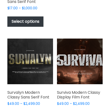
Sans Serif Font
The
options
Price
$
17.00
–
$
1,000.00
range:
may
This
$17.00
be
product
Select options
through
chosen
has
$1,000.00
on
multiple
the
variants.
product
The
page
options
may
be
chosen
on
the
product
page
Survalyn Modern
Surviva Modern Classy
Classy Sans Serif Font
Display Film Font
Price
Price
$
49.00
–
$
2,499.00
$
49.00
–
$
2,499.00
range:
range: