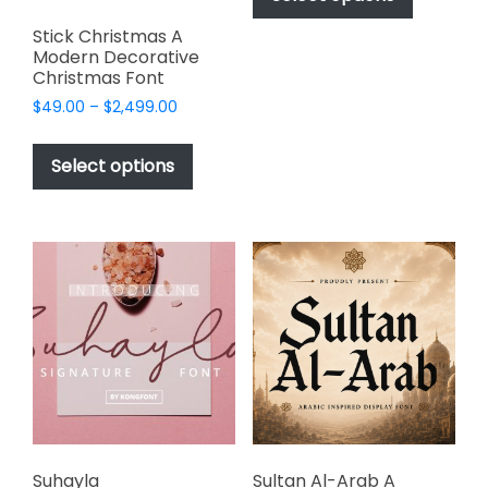
through
has
$999.00
Stick Christmas A
multiple
Modern Decorative
variants.
Christmas Font
The
Price
$
49.00
–
$
2,499.00
options
range:
This
may
$49.00
product
Select options
through
be
has
$2,499.00
chosen
multiple
on
variants.
the
The
product
options
page
may
be
chosen
on
the
product
page
Suhayla
Sultan Al-Arab A