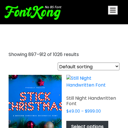
script font style
Showing 897–912 of 1026 results
Still Night Handwritten
Font
Price
$
49.00
–
$
999.00
range:
This
$49.00
product
Select options