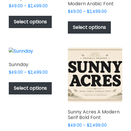
Modern Arabic Font
Price
$
49.00
–
$
2,499.00
Price
range:
$
49.00
–
$
2,499.00
This
range:
$49.00
This
product
Select options
$49.00
through
product
Select options
has
through
$2,499.00
has
multiple
$2,499.00
multiple
variants.
variants.
The
The
options
options
may
Sunnday
may
be
Price
$
49.00
–
$
2,499.00
be
chosen
range:
This
chosen
$49.00
on
product
Select options
on
through
the
has
$2,499.00
the
product
multiple
product
page
variants.
page
Sunny Acres A Modern
The
Serif Bold Font
options
Price
$
49.00
–
$
2,499.00
may
range: