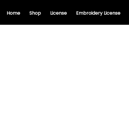
Home
Shop
License
Embroidery License