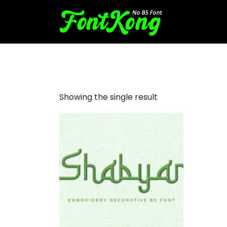
Shabyan embroidery
Showing the single result