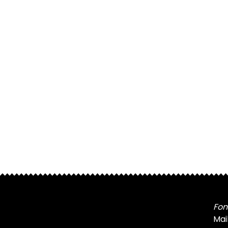
Fon
Mai