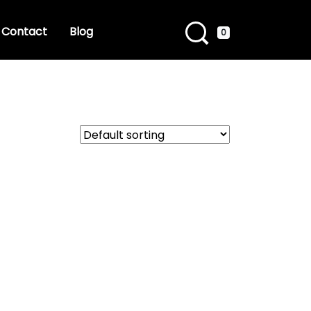
Contact
Blog
0