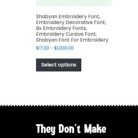
Shabyan Embroidery Font,
Embroidery Decorative Font,
Bx Embroidery Fonts,
Embroidery Cursive Font,
Shabyan Font For Embroidery
Price
$
17.00
–
$
1,000.00
range:
This
$17.00
product
Select options
through
has
$1,000.00
multiple
variants.
The
options
may
be
chosen
They Don't Make
on