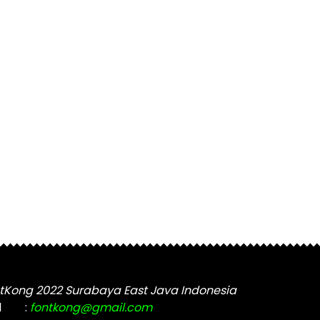
tKong 2022 Surabaya East Java Indonesia
l
:
fontkong@gmail.com