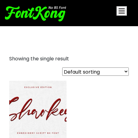
Sharkey embroidery script
Showing the single result