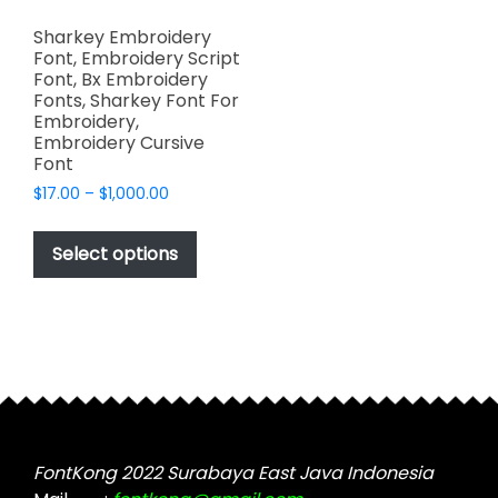
Sharkey Embroidery
Font, Embroidery Script
Font, Bx Embroidery
Fonts, Sharkey Font For
Embroidery,
Embroidery Cursive
Font
Price
$
17.00
–
$
1,000.00
range:
This
$17.00
product
Select options
through
has
$1,000.00
multiple
variants.
The
options
may
be
chosen
FontKong 2022 Surabaya East Java Indonesia
on