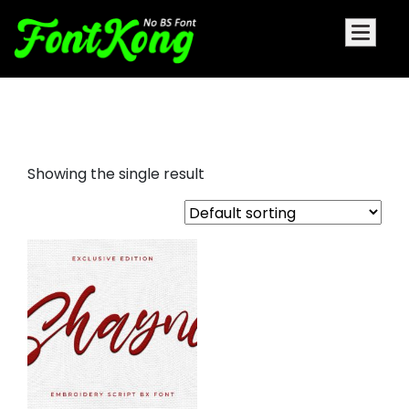
Shayne embroidery script
Showing the single result