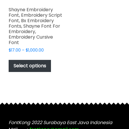
Shayne Embroidery
Font, Embroidery Script
Font, Bx Embroidery
Fonts, Shayne Font For
Embroidery,
Embroidery Cursive
Font
Price
$
17.00
–
$
1,000.00
range:
This
$17.00
product
Select options
through
has
$1,000.00
multiple
variants.
The
options
may
be
chosen
FontKong 2022 Surabaya East Java Indonesia
on