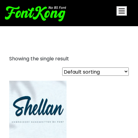
shellan embroidery bx fonts
Showing the single result