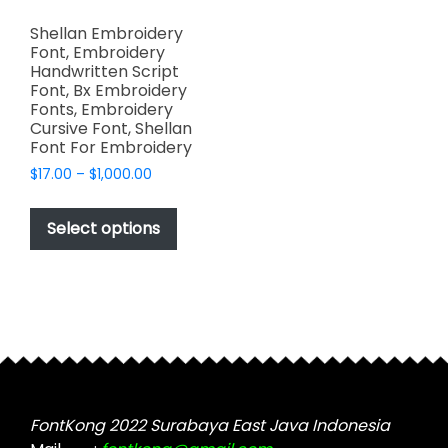
Shellan Embroidery
Font, Embroidery
Handwritten Script
Font, Bx Embroidery
Fonts, Embroidery
Cursive Font, Shellan
Font For Embroidery
Price
$
17.00
–
$
1,000.00
range:
This
$17.00
product
Select options
through
has
$1,000.00
multiple
variants.
The
options
may
be
chosen
FontKong 2022 Surabaya East Java Indonesia
on