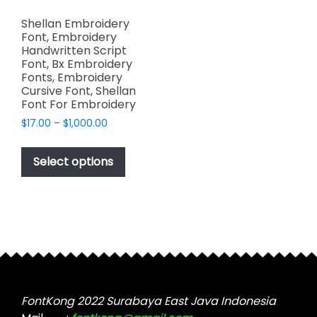
Shellan Embroidery
Font, Embroidery
Handwritten Script
Font, Bx Embroidery
Fonts, Embroidery
Cursive Font, Shellan
Font For Embroidery
Price
$
17.00
–
$
1,000.00
range:
This
$17.00
product
Select options
through
has
$1,000.00
multiple
variants.
The
options
may
be
chosen
FontKong 2022 Surabaya East Java Indonesia
on