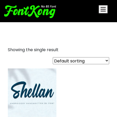
shellan embroidery script
Showing the single result