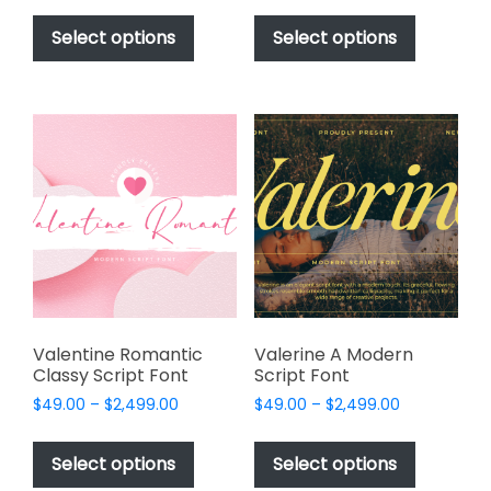
This
This
$49.00
$49.00
product
product
Select options
Select options
through
through
has
has
$2,499.00
$2,499.00
multiple
multiple
variants.
variants.
The
The
options
options
may
may
be
be
chosen
chosen
on
on
the
the
product
product
page
page
Valentine Romantic
Valerine A Modern
Classy Script Font
Script Font
Price
Price
$
49.00
–
$
2,499.00
$
49.00
–
$
2,499.00
range:
range:
This
This
$49.00
$49.00
product
product
Select options
Select options
through
through
has
has