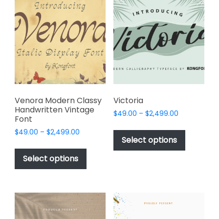
The
page
options
may
be
chosen
on
the
product
page
Venora Modern Classy
Victoria
Handwritten Vintage
Price
$
49.00
–
$
2,499.00
Font
range:
This
Price
$
49.00
–
$
2,499.00
$49.00
product
Select options
range:
through
This
has
$49.00
$2,499.00
product
Select options
through
multiple
has
$2,499.00
variants.
multiple
The
variants.
options
The
may
options