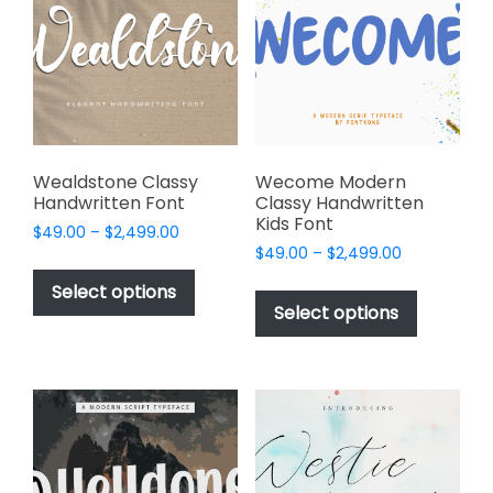
be
may
chosen
be
on
chosen
the
on
product
the
page
product
page
Wealdstone Classy
Wecome Modern
Handwritten Font
Classy Handwritten
Kids Font
Price
$
49.00
–
$
2,499.00
Price
range:
$
49.00
–
$
2,499.00
This
range:
$49.00
This
product
Select options
$49.00
through
product
Select options
has
through
$2,499.00
has
multiple
$2,499.00
multiple
variants.
variants.
The
The
options
options
may
may
be