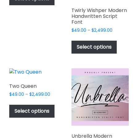
through
has
$2,499.00
Twirly Wishper Modern
multiple
Handwritten Script
variants.
Font
The
Price
$
49.00
–
$
2,499.00
options
range:
This
may
$49.00
product
Select options
through
be
has
$2,499.00
chosen
multiple
on
variants.
the
The
product
options
Two Queen
page
may
Price
$
49.00
–
$
2,499.00
be
range:
This
chosen
$49.00
product
Select options
on
through
has
$2,499.00
the
multiple
product
variants.
page
Unbrella Modern