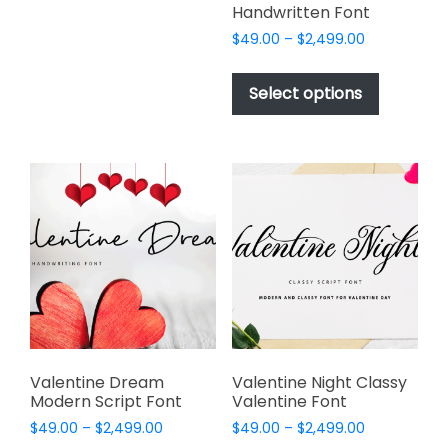
The
Handwritten Font
options
Price
$
49.00
–
$
2,499.00
may
range:
This
be
$49.00
product
Select options
through
chosen
has
$2,499.00
on
multiple
the
variants.
product
The
page
options
may
be
chosen
on
the
product
page
Valentine Dream
Valentine Night Classy
Modern Script Font
Valentine Font
Price
Price
$
49.00
–
$
2,499.00
$
49.00
–
$
2,499.00
range:
range: