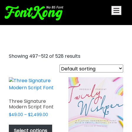
signature cursive font
Showing 497–512 of 528 results
Three Signature
Modern Script Font
Price
$
49.00
–
$
2,499.00
range:
This
$49.00
product
Select options