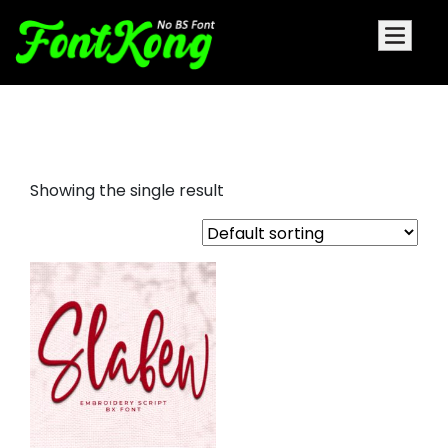
slabew embroidery cursive
Showing the single result