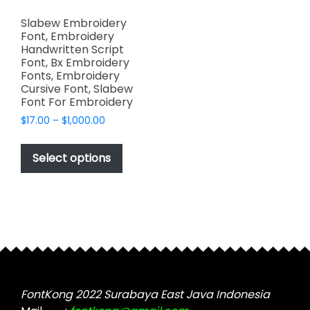
Slabew Embroidery
Font, Embroidery
Handwritten Script
Font, Bx Embroidery
Fonts, Embroidery
Cursive Font, Slabew
Font For Embroidery
Price
$
17.00
–
$
1,000.00
range:
This
$17.00
product
Select options
through
has
$1,000.00
multiple
variants.
The
options
may
be
chosen
FontKong 2022 Surabaya East Java Indonesia
on