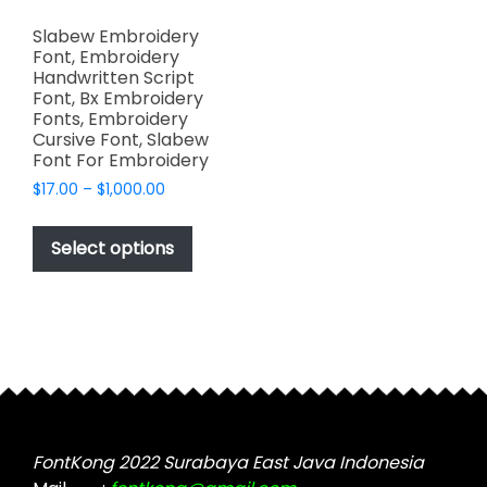
Slabew Embroidery
Font, Embroidery
Handwritten Script
Font, Bx Embroidery
Fonts, Embroidery
Cursive Font, Slabew
Font For Embroidery
Price
$
17.00
–
$
1,000.00
range:
This
$17.00
product
Select options
through
has
$1,000.00
multiple
variants.
The
options
may
be
chosen
FontKong 2022 Surabaya East Java Indonesia
on