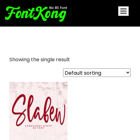
slabew embroidery script font
Showing the single result