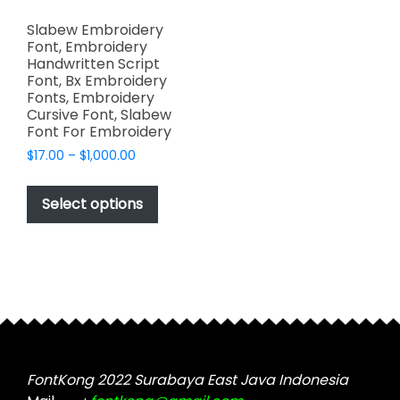
Slabew Embroidery
Font, Embroidery
Handwritten Script
Font, Bx Embroidery
Fonts, Embroidery
Cursive Font, Slabew
Font For Embroidery
Price
$
17.00
–
$
1,000.00
range:
This
$17.00
product
Select options
through
has
$1,000.00
multiple
variants.
The
options
may
be
chosen
FontKong 2022 Surabaya East Java Indonesia
on