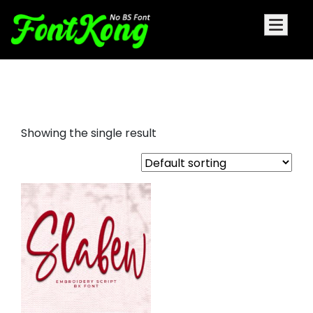
slabew embroidery script
Showing the single result