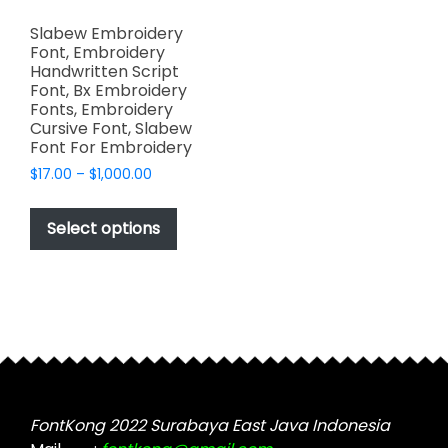
Slabew Embroidery
Font, Embroidery
Handwritten Script
Font, Bx Embroidery
Fonts, Embroidery
Cursive Font, Slabew
Font For Embroidery
Price
$
17.00
–
$
1,000.00
range:
This
$17.00
product
Select options
through
has
$1,000.00
multiple
variants.
The
options
may
be
chosen
FontKong 2022 Surabaya East Java Indonesia
on