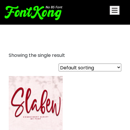
slabew embroidery
Showing the single result