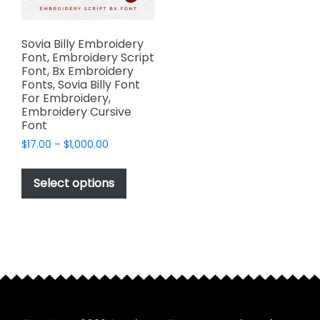
Sovia Billy Embroidery
Font, Embroidery Script
Font, Bx Embroidery
Fonts, Sovia Billy Font
For Embroidery,
Embroidery Cursive
Font
Price
$
17.00
–
$
1,000.00
range:
This
$17.00
product
Select options
through
has
$1,000.00
multiple
variants.
The
options
may
be
chosen