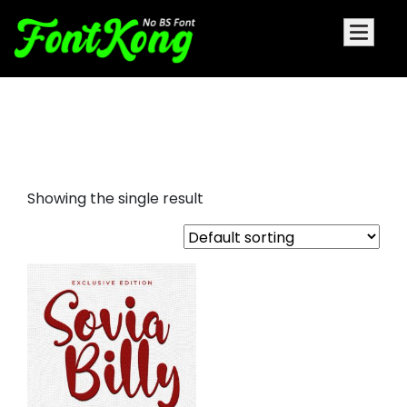
Sovia Billy embroidery futuristic
font
Showing the single result