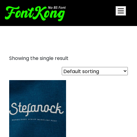
Stefanock Embroidery Cursive
Showing the single result