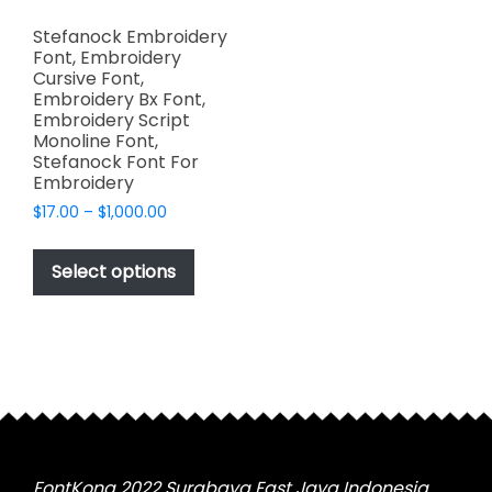
Stefanock Embroidery
Font, Embroidery
Cursive Font,
Embroidery Bx Font,
Embroidery Script
Monoline Font,
Stefanock Font For
Embroidery
Price
$
17.00
–
$
1,000.00
range:
This
$17.00
product
Select options
through
has
$1,000.00
multiple
variants.
The
options
may
be
chosen
FontKong 2022 Surabaya East Java Indonesia