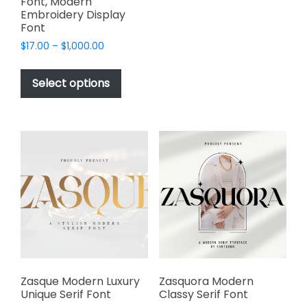
Font, Modern
variants.
Embroidery Display
Font
The
options
Price
$
17.00
–
$
1,000.00
range:
may
This
$17.00
be
product
Select options
through
chosen
has
$1,000.00
on
multiple
the
variants.
product
The
page
options
may
be
chosen
on
the
product
page
Zasque Modern Luxury
Zasquora Modern
Unique Serif Font
Classy Serif Font