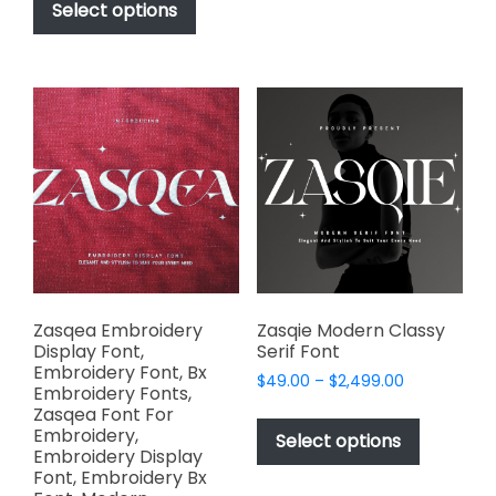
variants.
product
Select options
through
The
has
$1,000.00
options
multiple
may
variants.
be
The
chosen
options
on
may
the
be
product
chosen
page
on
the
product
page
Zasqea Embroidery
Zasqie Modern Classy
Display Font,
Serif Font
Embroidery Font, Bx
Price
$
49.00
–
$
2,499.00
Embroidery Fonts,
range:
This
Zasqea Font For
$49.00
Embroidery,
product
Select options
through
Embroidery Display
has
$2,499.00
Font, Embroidery Bx
multiple