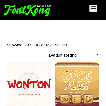
tattoo fonts free
Showing 1297–1312 of 1320 results