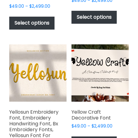
Price
$
49.00
–
$
2,499.00
Price
$
49.00
–
$
2,499.00
range:
This
range:
$49.00
This
product
Select options
$49.00
through
product
Select options
has
through
$2,499.00
has
multiple
$2,499.00
multiple
variants.
variants.
The
The
options
options
may
may
be
be
chosen
chosen
on
on
the
the
product
product
page
page
Yellosun Embroidery
Yellow Craft
Font, Embroidery
Decorative Font
Handwriting Font, Bx
Price
$
49.00
–
$
2,499.00
Embroidery Fonts,
range:
This
Yellosun Font For