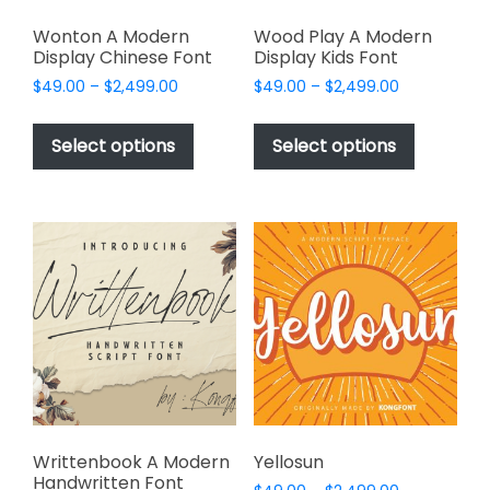
Wonton A Modern
Wood Play A Modern
Display Chinese Font
Display Kids Font
Price
Price
$
49.00
–
$
2,499.00
$
49.00
–
$
2,499.00
range:
range:
This
This
$49.00
$49.00
product
product
Select options
Select options
through
through
has
has
$2,499.00
$2,499.00
multiple
multiple
variants.
variants.
The
The
options
options
may
may
be
be
chosen
chosen
on
on
the
the
product
product
page
page
Writtenbook A Modern
Yellosun
Handwritten Font