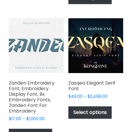
has
multiple
$2,499.00
multiple
variants.
variants.
The
The
options
options
may
may
be
be
chosen
chosen
on
on
the
the
product
product
page
page
Zanden Embroidery
Zasqea Elegant Serif
Font, Embroidery
Font
Display Font, Bx
Price
$
49.00
–
$
2,499.00
Embroidery Fonts,
range:
This
Zanden Font For
$49.00
Embroidery
product
Select options
through
has
Price
$
17.00
–
$
1,000.00
$2,499.00
range:
multiple
This
$17.00