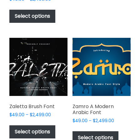
The
range:
This
options
$49.00
product
Select options
may
through
has
$2,499.00
be
multiple
chosen
variants.
on
The
the
options
product
may
page
be
chosen
on
the
product
page
Zaletta Brush Font
Zamro A Modern
Arabic Font
Price
$
49.00
–
$
2,499.00
Price
range:
$
49.00
–
$
2,499.00
This
range:
$49.00
This
product
Select options
$49.00
through
product
Select options
has
through
$2,499.00