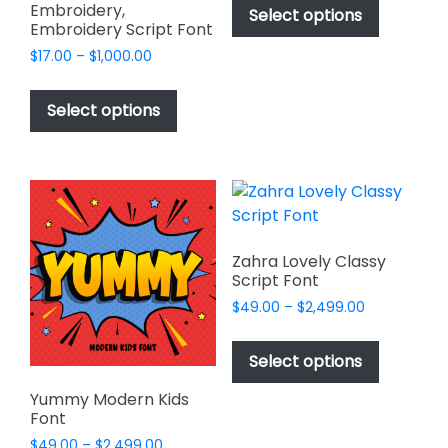
$49.00
Embroidery,
product
Select options
through
Embroidery Script Font
has
$2,499.00
Price
$
17.00
–
$
1,000.00
multiple
range:
This
variants.
$17.00
product
The
Select options
through
has
options
$1,000.00
multiple
may
variants.
be
The
chosen
options
on
may
the
Zahra Lovely Classy
be
product
Script Font
chosen
page
Price
$
49.00
–
$
2,499.00
on
range:
This
$49.00
the
product
Select options
through
product
has
$2,499.00
page
Yummy Modern Kids
multiple
Font
variants.
Price
$
49.00
–
$
2,499.00