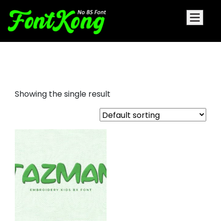
Tazman embroidery futuristic
Showing the single result