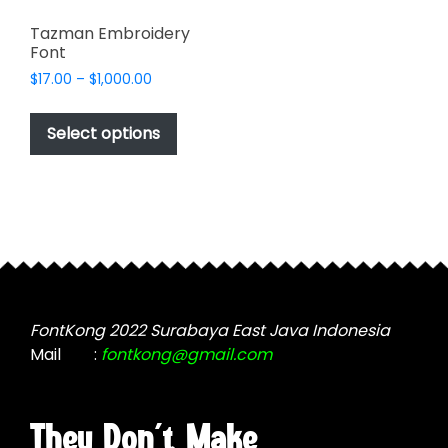
Tazman Embroidery
Font
Price
$
17.00
–
$
1,000.00
range:
This
$17.00
product
Select options
through
has
$1,000.00
multiple
variants.
The
options
may
be
chosen
FontKong 2022 Surabaya East Java Indonesia
on
Mail
:
fontkong@gmail.com
the
product
page
They Don't Make