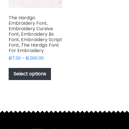
The Hardgo
Embroidery Font,
Embroidery Cursive
Font, Embroidery Bx
Font, Embroidery Script
Font, The Hardgo Font
For Embroidery
Price
$
17.00
–
$
1,000.00
range:
This
$17.00
product
Select options
through
has
$1,000.00
multiple
variants.
The
options
may
be
chosen