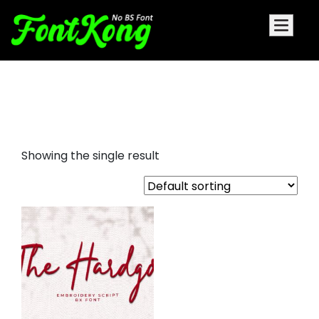
the hardgo embroidery
futuristic
Showing the single result