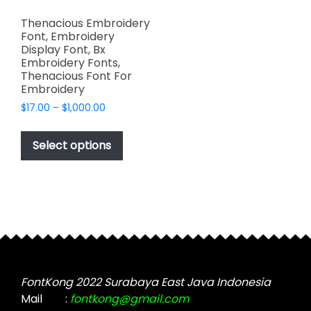
Thenacious Embroidery
Font, Embroidery
Display Font, Bx
Embroidery Fonts,
Thenacious Font For
Embroidery
Price
$
17.00
–
$
1,000.00
range:
This
$17.00
product
Select options
through
has
$1,000.00
multiple
variants.
The
options
may
be
chosen
FontKong 2022 Surabaya East Java Indonesia
on
Mail
:
fontkong@gmail.com
the