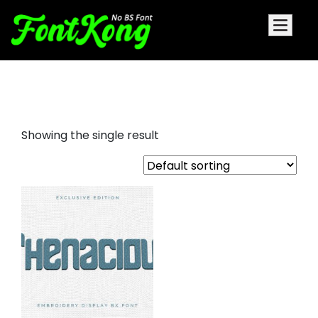
Thenacious embroidery cursive
Showing the single result