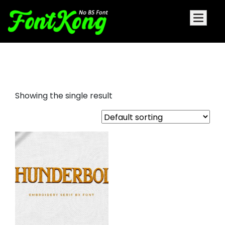
Thunderbolt font for embroidery
Showing the single result