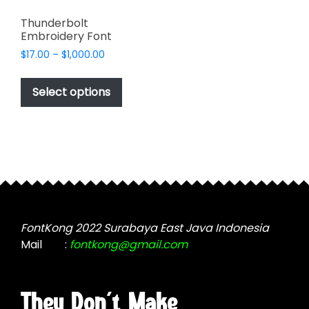
Thunderbolt
Embroidery Font
Price
$
17.00
–
$
1,000.00
range:
This
$17.00
product
Select options
through
has
$1,000.00
multiple
variants.
The
options
may
be
chosen
FontKong 2022 Surabaya East Java Indonesia
on
Mail
:
fontkong@gmail.com
the
product
page
They Don't Make