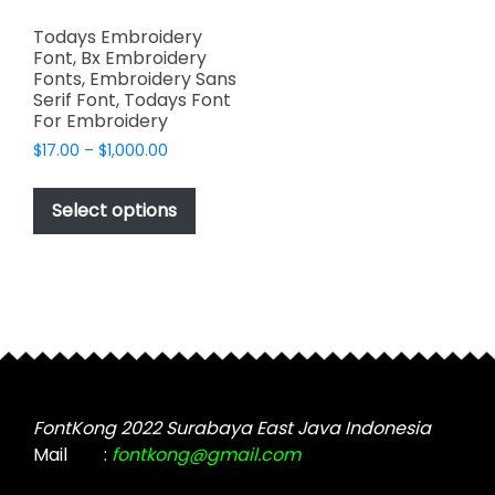
Todays Embroidery
Font, Bx Embroidery
Fonts, Embroidery Sans
Serif Font, Todays Font
For Embroidery
Price
$
17.00
–
$
1,000.00
range:
This
$17.00
product
Select options
through
has
$1,000.00
multiple
variants.
The
options
may
be
chosen
FontKong 2022 Surabaya East Java Indonesia
on
Mail
:
fontkong@gmail.com
the