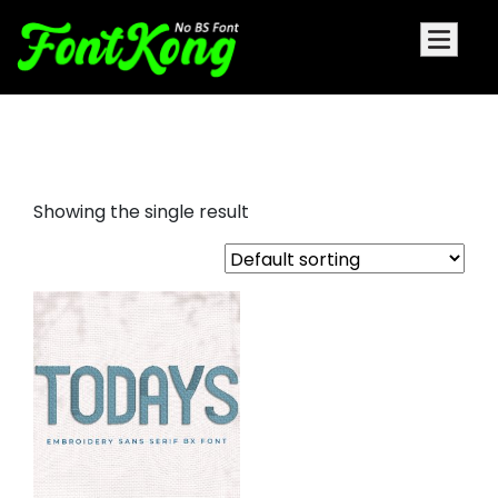
todays embroidery futuristic
Showing the single result