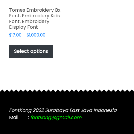
Tomes Embroidery Bx
Font, Embroidery Kids
Font, Embroidery
Display Font
Price
$
17.00
–
$
1,000.00
range:
This
$17.00
product
Select options
through
has
$1,000.00
multiple
variants.
The
options
may
be
chosen
FontKong 2022 Surabaya East Java Indonesia
on
Mail
:
fontkong@gmail.com
the
product