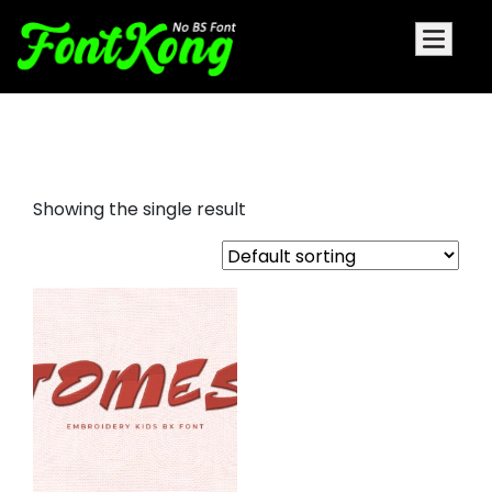
Tomes Embroidery
Showing the single result