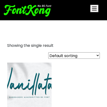
Vanillata Embroidery Bx
Showing the single result