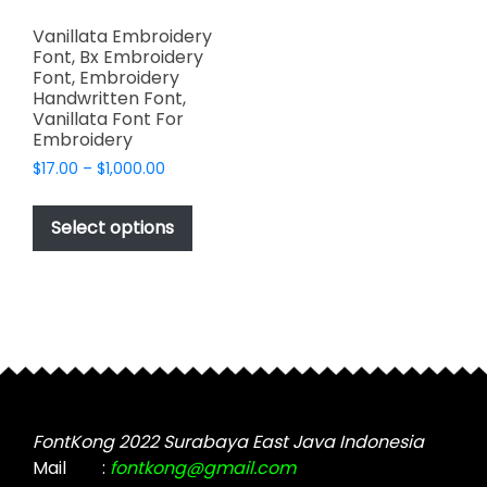
Vanillata Embroidery
Font, Bx Embroidery
Font, Embroidery
Handwritten Font,
Vanillata Font For
Embroidery
Price
$
17.00
–
$
1,000.00
range:
This
$17.00
product
Select options
through
has
$1,000.00
multiple
variants.
The
options
may
be
chosen
FontKong 2022 Surabaya East Java Indonesia
on
Mail
:
fontkong@gmail.com
the