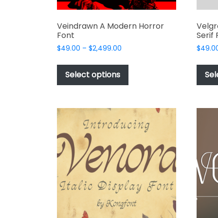
Veindrawn A Modern Horror
Velgr
Font
Serif
Price
$
49.00
–
$
2,499.00
$
49.0
range:
This
$49.00
product
Select options
Sel
through
has
$2,499.00
multiple
variants.
The
options
may
be
chosen
on
the
product
page