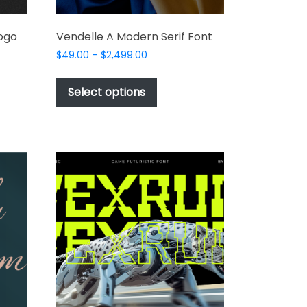
Logo
Vendelle A Modern Serif Font
Price
$
49.00
–
$
2,499.00
range:
This
$49.00
product
Select options
through
t
has
$2,499.00
multiple
e
variants.
s.
The
options
may
be
chosen
on
the
product
t
page