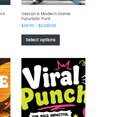
ern
Vexrun A Modern Game
Futuristic Font
Price
$
49.00
–
$
2,499.00
range:
This
$49.00
t
product
Select options
through
has
$2,499.00
e
multiple
s.
variants.
The
options
may
be
chosen
on
the
t
product
page