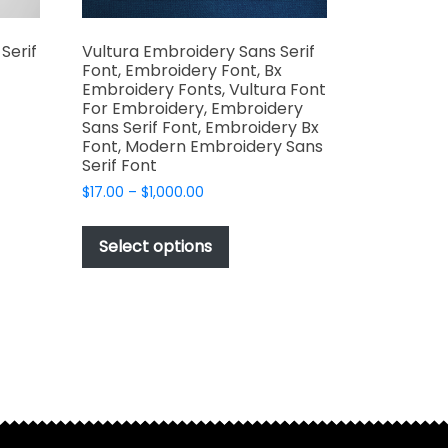
Serif
Vultura Embroidery Sans Serif
Font, Embroidery Font, Bx
Embroidery Fonts, Vultura Font
For Embroidery, Embroidery
Sans Serif Font, Embroidery Bx
Font, Modern Embroidery Sans
t
Serif Font
Price
$
17.00
–
$
1,000.00
e
range:
This
s.
$17.00
product
Select options
through
has
$1,000.00
multiple
variants.
The
options
may
be
t
chosen