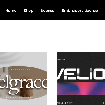
Home
Shop
License
Embroidery License