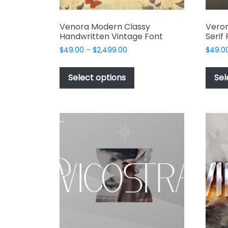
Venora Modern Classy
Veron
Handwritten Vintage Font
Serif
Price
$
49.00
–
$
2,499.00
$
49.0
range:
This
$49.00
product
Select options
Sel
through
has
$2,499.00
multiple
variants.
The
options
may
be
chosen
on
the
product
page