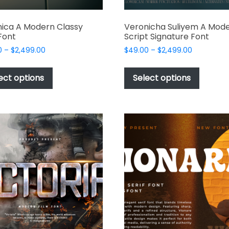
ica A Modern Classy
Veronicha Suliyem A Mod
 Font
Script Signature Font
Price
Price
0
–
$
2,499.00
$
49.00
–
$
2,499.00
range:
range:
This
This
$49.00
$49.00
product
produc
ect options
Select options
through
through
has
has
$2,499.00
$2,499.00
multiple
multipl
variants.
variant
The
The
options
options
may
may
be
be
chosen
chosen
on
on
the
the
product
produc
page
page