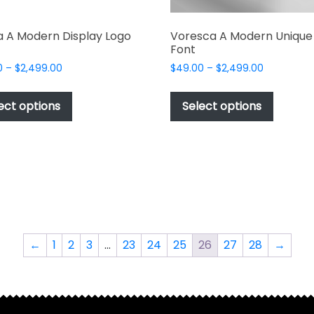
a A Modern Display Logo
Voresca A Modern Unique 
Font
Price
Price
0
–
$
2,499.00
$
49.00
–
$
2,499.00
range:
range:
This
This
$49.00
$49.00
product
produc
ect options
Select options
through
through
has
has
$2,499.00
$2,499.00
multiple
multipl
variants.
variant
The
The
options
options
may
may
be
be
chosen
chosen
←
1
2
3
…
23
24
25
26
27
28
→
on
on
the
the
product
produc
page
page