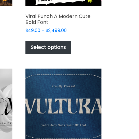
Viral Punch A Modern Cute
Bold Font
Price
$
49.00
–
$
2,499.00
range:
This
$49.00
t
product
Select options
through
has
$2,499.00
e
multiple
s.
variants.
The
options
may
be
chosen
on
the
t
product
page