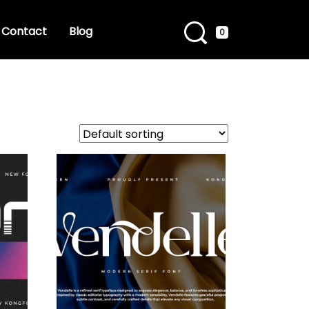
Contact
Blog
0