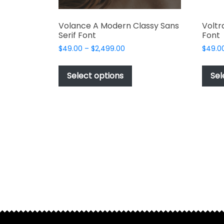
Volance A Modern Classy Sans
Voltr
Serif Font
Font
Price
$
49.00
–
$
2,499.00
$
49.0
range:
This
$49.00
product
Select options
Sel
through
has
$2,499.00
multiple
variants.
The
options
may
be
chosen
on
the
product
page