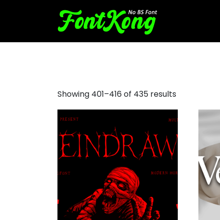
vintage sans serif fonts
Showing 401–416 of 435 results