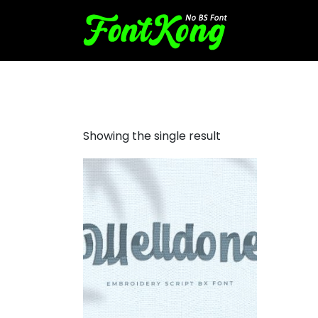
Welldone Embroidery Cursi
Showing the single result