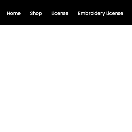
Home
Shop
License
Embroidery License
ve