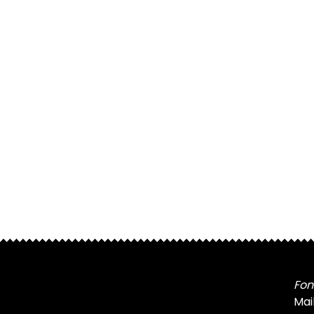
Fon
Mai