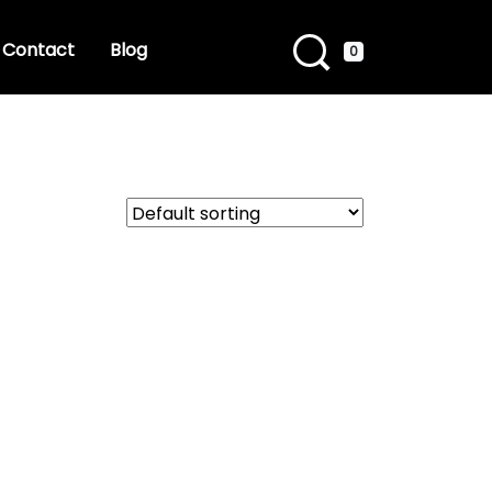
Contact
Blog
0