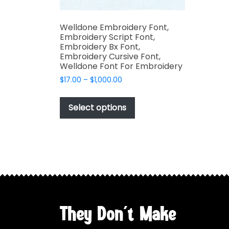
Welldone Embroidery Font,
Embroidery Script Font,
Embroidery Bx Font,
Embroidery Cursive Font,
Welldone Font For Embroidery
Price
$
17.00
–
$
1,000.00
range:
This
$17.00
product
Select options
through
has
$1,000.00
multiple
variants.
The
options
may
be
chosen
They Don't Make
on