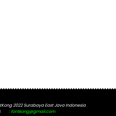
tKong 2022 Surabaya East Java Indonesia
l
:
fontkong@gmail.com