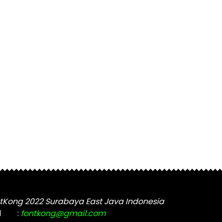
tKong 2022 Surabaya East Java Indonesia
l
:
fontkong@gmail.com