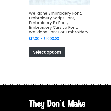
Welldone Embroidery Font,
Embroidery Script Font,
Embroidery Bx Font,
Embroidery Cursive Font,
Welldone Font For Embroidery
Price
$
17.00
–
$
1,000.00
range:
This
$17.00
product
Select options
through
has
$1,000.00
multiple
variants.
The
options
may
be
chosen
They Don't Make
on