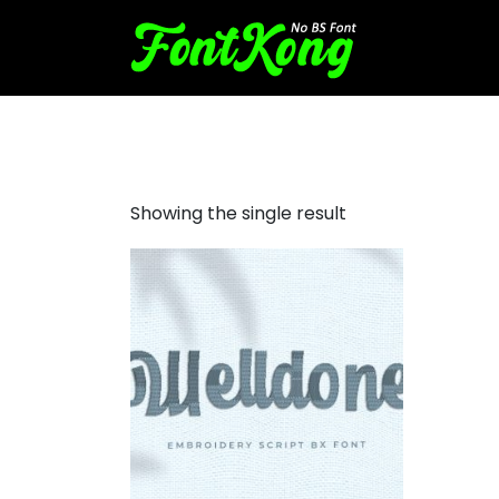
Welldone Embroidery Futuri
Showing the single result