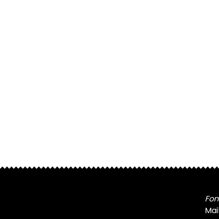
Fon
Mai