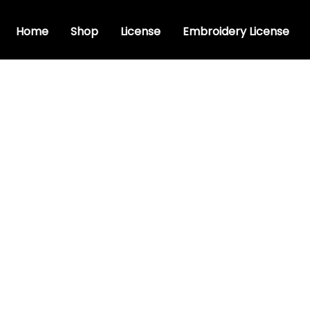
Home
Shop
License
Embroidery License
stic