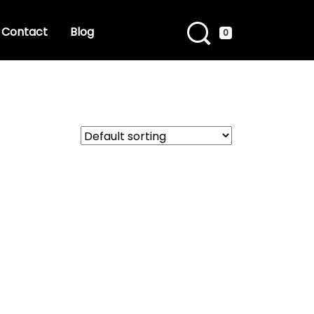
Contact
Blog
0