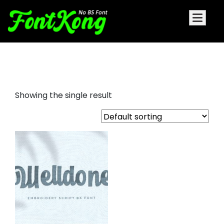
Welldone Font For Embroidery
Showing the single result