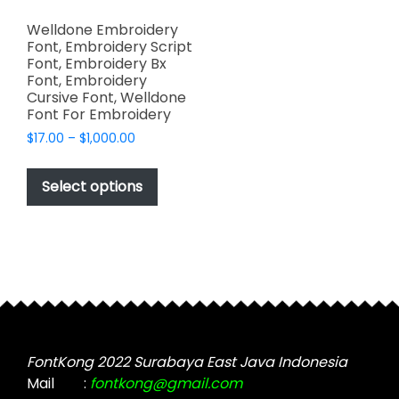
Welldone Embroidery
Font, Embroidery Script
Font, Embroidery Bx
Font, Embroidery
Cursive Font, Welldone
Font For Embroidery
Price
$
17.00
–
$
1,000.00
range:
This
$17.00
product
Select options
through
has
$1,000.00
multiple
variants.
The
options
may
be
chosen
FontKong 2022 Surabaya East Java Indonesia
on
Mail
:
fontkong@gmail.com
the